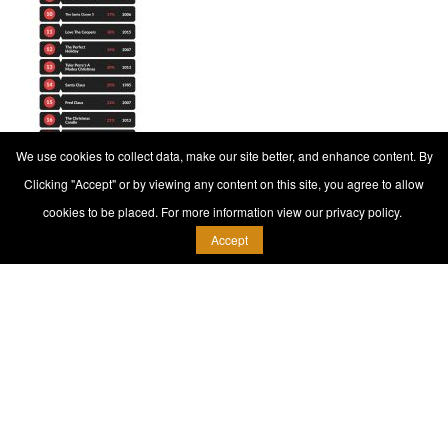
We use cookies to collect data, make our site better, and enhance content. By
Clicking "Accept" or by viewing any content on this site, you agree to allow
cookies to be placed. For more information view our privacy policy.
Accept