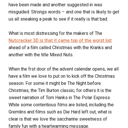
have been made and another suggested in was
misguided. Strongs words – and one that is likely to get
us all sneaking a peak to see if it really is that bad.
What is most distressing for the makers of The
Nutcracker 3D is that it came top of the worst list
ahead of a film called Christmas with the Kranks and
another with the title Mixed Nuts.
When the frst door of the advent calendar opens, we all
have a film we love to put on to kick off the Christmas
season. For some it might be The Night before
Christmas, the Tim Burton classic; for others it is the
sweet narration of Tom Hanks in The Polar Express.
While some contentious films are listed, including the
Gremlins and films such as Die Hard left out, what is
clear is that we love the saccharine sweetness of
family fun with a heartwarming message.