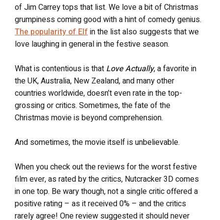
of Jim Carrey tops that list. We love a bit of Christmas
grumpiness coming good with a hint of comedy genius.
The popularity of Elf
in the list also suggests that we
love laughing in general in the festive season.
What is contentious is that
Love Actually
, a favorite in
the UK, Australia, New Zealand, and many other
countries worldwide, doesn’t even rate in the top-
grossing or critics. Sometimes, the fate of the
Christmas movie is beyond comprehension.
And sometimes, the movie itself is unbelievable.
When you check out the reviews for the worst festive
film ever, as rated by the critics, Nutcracker 3D comes
in one top. Be wary though, not a single critic offered a
positive rating – as it received 0% – and the critics
rarely agree! One review suggested it should never