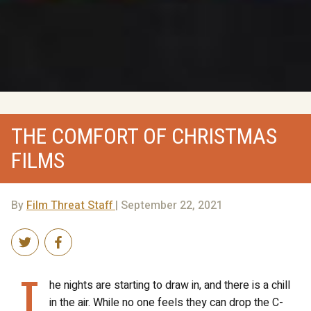
THE COMFORT OF CHRISTMAS
FILMS
By
Film Threat Staff
| September 22, 2021
T
he nights are starting to draw in, and there is a chill
in the air. While no one feels they can drop the C-