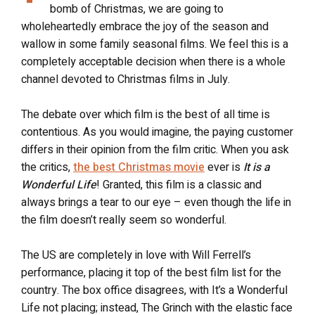
bomb of Christmas, we are going to
wholeheartedly embrace the joy of the season and
wallow in some family seasonal films. We feel this is a
completely acceptable decision when there is a whole
channel devoted to Christmas films in July.
The debate over which film is the best of all time is
contentious. As you would imagine, the paying customer
differs in their opinion from the film critic. When you ask
the critics,
the best Christmas movie
ever is
It is a
Wonderful Life
! Granted, this film is a classic and
always brings a tear to our eye – even though the life in
the film doesn’t really seem so wonderful.
The US are completely in love with Will Ferrell’s
performance, placing it top of the best film list for the
country. The box office disagrees, with It’s a Wonderful
Life not placing; instead, The Grinch with the elastic face