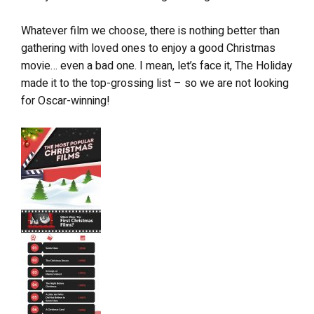
Whatever film we choose, there is nothing better than
gathering with loved ones to enjoy a good Christmas
movie… even a bad one. I mean, let’s face it, The Holiday
made it to the top-grossing list – so we are not looking
for Oscar-winning!