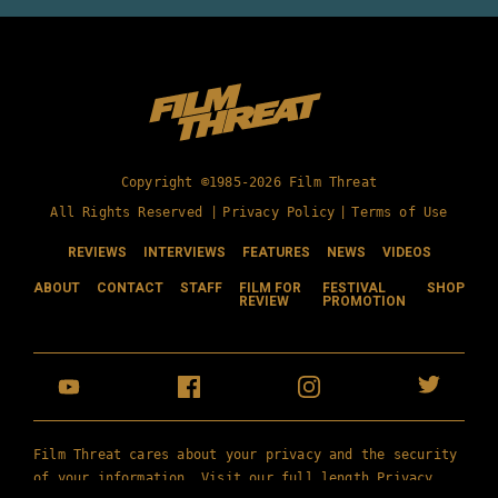
Copyright ©1985-2026 Film Threat
All Rights Reserved |
Privacy Policy
|
Terms of Use
REVIEWS
INTERVIEWS
FEATURES
NEWS
VIDEOS
ABOUT
CONTACT
STAFF
FILM FOR
FESTIVAL
SHOP
REVIEW
PROMOTION
Film Threat cares about your privacy and the security
of your information. Visit our full length
Privacy