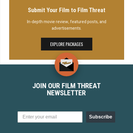
Submit Your Film to Film Threat
In-depth movie review, featured posts, and
advertisements.
EXPLORE PACKAGES
JOIN OUR FILM THREAT
NEWSLETTER
Subscribe