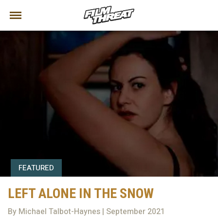
FEATURED
LEFT ALONE IN THE SNOW
By Michael Talbot-Haynes | September 2021