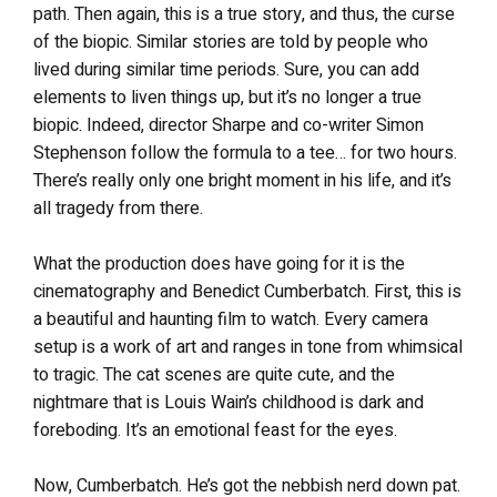
path. Then again, this is a true story, and thus, the curse
of the biopic. Similar stories are told by people who
lived during similar time periods. Sure, you can add
elements to liven things up, but it’s no longer a true
biopic. Indeed, director Sharpe and co-writer Simon
Stephenson follow the formula to a tee… for two hours.
There’s really only one bright moment in his life, and it’s
all tragedy from there.
What the production does have going for it is the
cinematography and Benedict Cumberbatch. First, this is
a beautiful and haunting film to watch. Every camera
setup is a work of art and ranges in tone from whimsical
to tragic. The cat scenes are quite cute, and the
nightmare that is Louis Wain’s childhood is dark and
foreboding. It’s an emotional feast for the eyes.
Now, Cumberbatch. He’s got the nebbish nerd down pat.