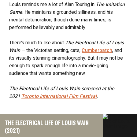
Louis reminds me a lot of Alan Touring in
The Imitation
Game
. He maintains a grounded silliness, and his
mental deterioration, though done many times, is
performed believably and admirably.
There’s much to like about
The Electrical Life of Louis
Wain
— the Victorian setting, cats,
Cumberbatch
, and
its visually stunning cinematography. But it may not be
enough to spark enough life into a movie-going
audience that wants something new.
The Electrical Life of Louis Wain
screened at the
2021
Toronto International Film Festival
.
THE ELECTRICAL LIFE OF LOUIS WAIN
(2021)