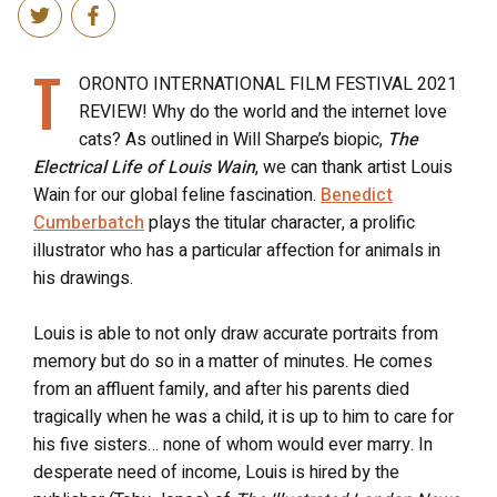
T
ORONTO INTERNATIONAL FILM FESTIVAL 2021
REVIEW! Why do the world and the internet love
cats? As outlined in Will Sharpe’s biopic,
The
Electrical Life of Louis Wain
, we can thank artist Louis
Wain for our global feline fascination.
Benedict
Cumberbatch
plays the titular character, a prolific
illustrator who has a particular affection for animals in
his drawings.
Louis is able to not only draw accurate portraits from
memory but do so in a matter of minutes. He comes
from an affluent family, and after his parents died
tragically when he was a child, it is up to him to care for
his five sisters… none of whom would ever marry. In
desperate need of income, Louis is hired by the