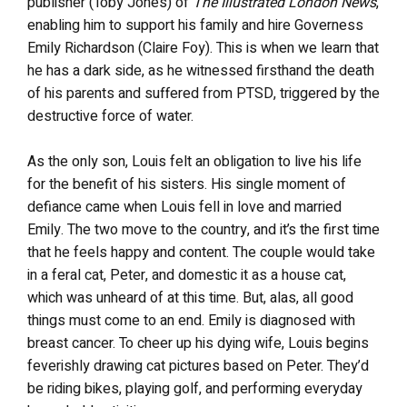
publisher (Toby Jones) of
The Illustrated London News
,
enabling him to support his family and hire Governess
Emily Richardson (Claire Foy). This is when we learn that
he has a dark side, as he witnessed firsthand the death
of his parents and suffered from PTSD, triggered by the
destructive force of water.
As the only son, Louis felt an obligation to live his life
for the benefit of his sisters. His single moment of
defiance came when Louis fell in love and married
Emily. The two move to the country, and it’s the first time
that he feels happy and content. The couple would take
in a feral cat, Peter, and domestic it as a house cat,
which was unheard of at this time. But, alas, all good
things must come to an end. Emily is diagnosed with
breast cancer. To cheer up his dying wife, Louis begins
feverishly drawing cat pictures based on Peter. They’d
be riding bikes, playing golf, and performing everyday