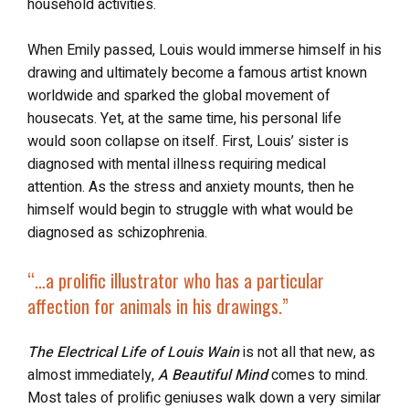
household activities.
When Emily passed, Louis would immerse himself in his
drawing and ultimately become a famous artist known
worldwide and sparked the global movement of
housecats. Yet, at the same time, his personal life
would soon collapse on itself. First, Louis’ sister is
diagnosed with mental illness requiring medical
attention. As the stress and anxiety mounts, then he
himself would begin to struggle with what would be
diagnosed as schizophrenia.
“…a prolific illustrator who has
a particular
affection for animals
in his drawings.”
The Electrical Life of Louis Wain
is not all that new, as
almost immediately,
A Beautiful Mind
comes to mind.
Most tales of prolific geniuses walk down a very similar