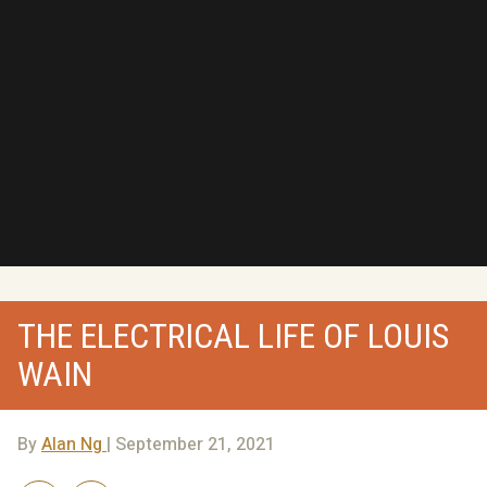
THE ELECTRICAL LIFE OF LOUIS
WAIN
By
Alan Ng
| September 21, 2021