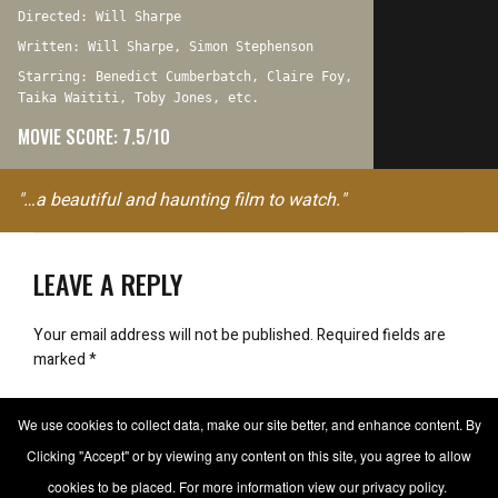
Directed: Will Sharpe
Written: Will Sharpe, Simon Stephenson
Starring: Benedict Cumberbatch, Claire Foy,
Taika Waititi, Toby Jones, etc.
MOVIE SCORE: 7.5/10
"…a beautiful and haunting film to watch."
LEAVE A REPLY
Your email address will not be published.
Required fields are
marked
*
Comment
We use cookies to collect data, make our site better, and enhance content. By
Clicking "Accept" or by viewing any content on this site, you agree to allow
cookies to be placed. For more information view our privacy policy.