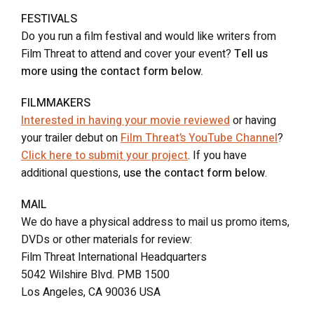
FESTIVALS
Do you run a film festival and would like writers from
Film Threat to attend and cover your event?
Tell us
more using the contact form below.
FILMMAKERS
Interested in having your movie reviewed
or having
your trailer debut on
Film Threat’s YouTube Channel
?
Click here to submit your project
. If you have
additional questions,
use the contact form below
.
MAIL
We do have a physical address to mail us promo items,
DVDs or other materials for review:
Film Threat International Headquarters
5042 Wilshire Blvd. PMB 1500
Los Angeles, CA 90036 USA