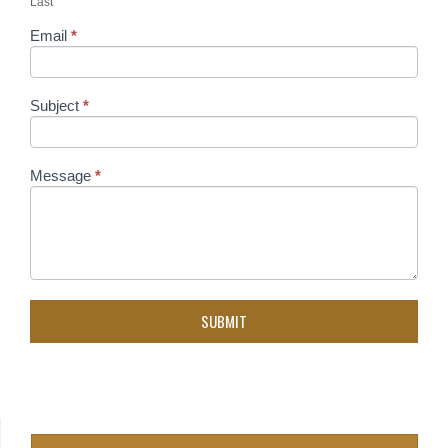
Last
Email
*
Subject
*
Message
*
SUBMIT