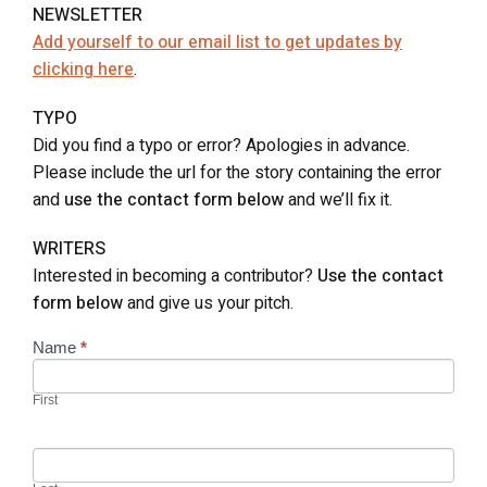
NEWSLETTER
Add yourself to our email list to get updates by
clicking here
.
TYPO
Did you find a typo or error? Apologies in advance.
Please include the url for the story containing the error
and
use the contact form below
and we’ll fix it.
WRITERS
Interested in becoming a contributor?
Use the contact
form below
and give us your pitch.
Contact
Name
*
Us
First