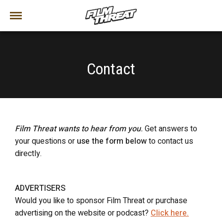
Contact
Film Threat wants to hear from you
.
Get answers to
your questions or
use the form below
to contact us
directly.
ADVERTISERS
Would you like to sponsor Film Threat or purchase
advertising on the website or podcast?
Click here.