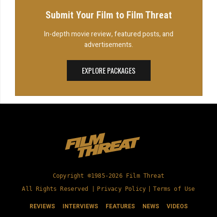
Submit Your Film to Film Threat
In-depth movie review, featured posts, and
advertisements.
EXPLORE PACKAGES
Copyright ©1985-2026 Film Threat
All Rights Reserved |
Privacy Policy
|
Terms of Use
REVIEWS
INTERVIEWS
FEATURES
NEWS
VIDEOS