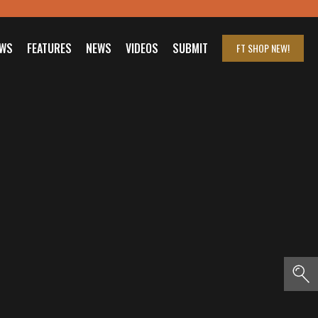
EWS
FEATURES
NEWS
VIDEOS
SUBMIT
FT SHOP
NEW!