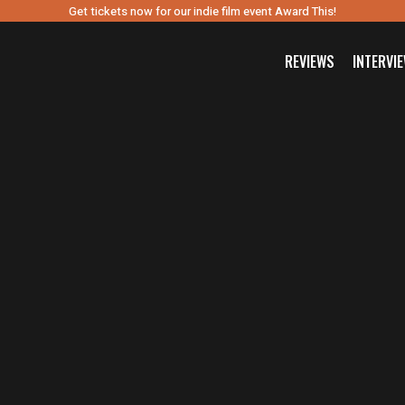
Get tickets now for our indie film event Award This!
REVIEWS
INTERVI
SEARCH FILM THREAT