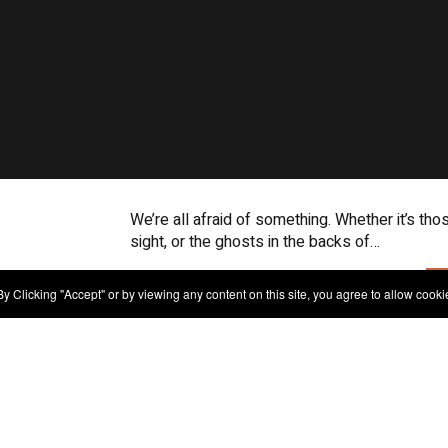
We’re all afraid of something. Whether it’s tho
sight, or the ghosts in the backs of…
y Clicking "Accept" or by viewing any content on this site, you agree to allow cooki