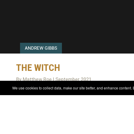
ANDREW GIBBS
THE WITCH
By Matthew Roe | September 2021
We use cookies to collect data, make our site better, and enhance content. B
REVIEWS