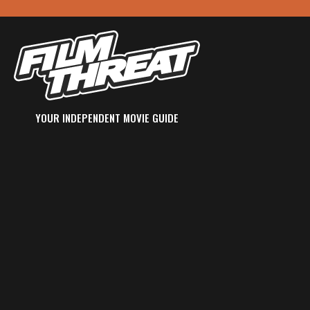
YOUR INDEPENDENT MOVIE GUIDE