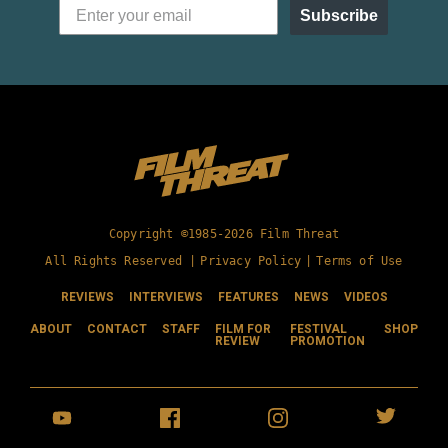
Subscribe
Copyright ©1985-2026 Film Threat
All Rights Reserved |
Privacy Policy
|
Terms of Use
REVIEWS
INTERVIEWS
FEATURES
NEWS
VIDEOS
ABOUT
CONTACT
STAFF
FILM FOR
FESTIVAL
SHOP
REVIEW
PROMOTION