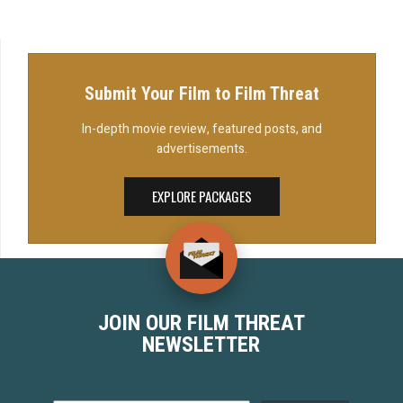
Adam John Brummond's short film, Debt Men.
John (Travis...
Submit Your Film to Film Threat
In-depth movie review, featured posts, and
advertisements.
EXPLORE PACKAGES
JOIN OUR FILM THREAT
NEWSLETTER