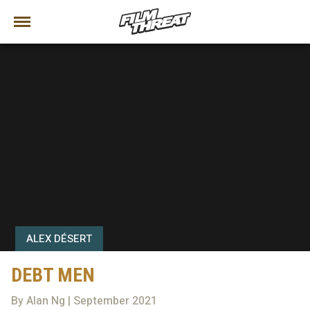
ALEX DÉSERT
DEBT MEN
By Alan Ng | September 2021