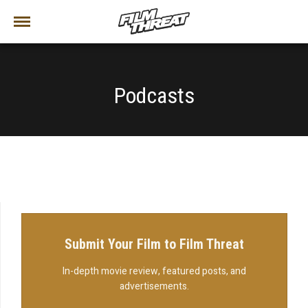
Podcasts
Submit Your Film to Film Threat
In-depth movie review, featured posts, and
advertisements.