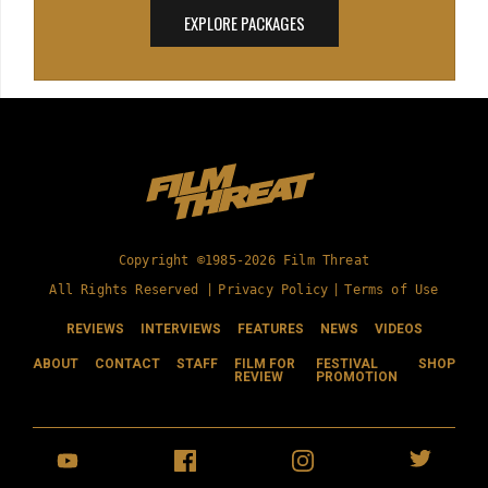
EXPLORE PACKAGES
Copyright ©1985-2026 Film Threat
All Rights Reserved |
Privacy Policy
|
Terms of Use
REVIEWS
INTERVIEWS
FEATURES
NEWS
VIDEOS
ABOUT
CONTACT
STAFF
FILM FOR
FESTIVAL
SHOP
REVIEW
PROMOTION